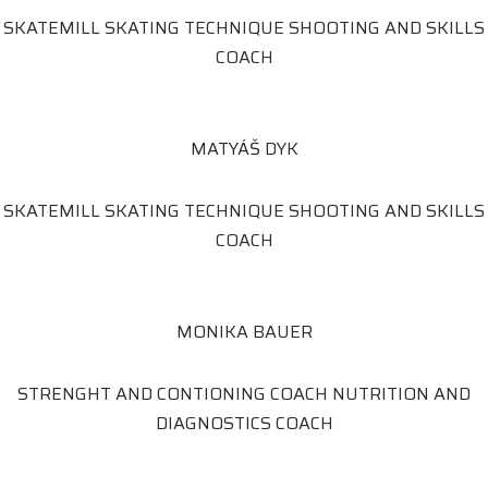
SKATEMILL SKATING TECHNIQUE SHOOTING AND SKILLS
COACH
MATYÁŠ DYK
SKATEMILL SKATING TECHNIQUE SHOOTING AND SKILLS
COACH
MONIKA BAUER
STRENGHT AND CONTIONING COACH NUTRITION AND
DIAGNOSTICS COACH