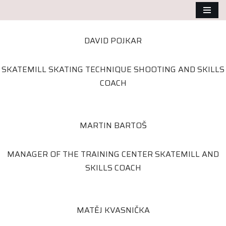
Přeskočit
DAVID POJKAR
na
obsah
SKATEMILL SKATING TECHNIQUE SHOOTING AND SKILLS
COACH
MARTIN BARTOŠ
MANAGER OF THE TRAINING CENTER SKATEMILL AND
SKILLS COACH
MATĚJ KVASNIČKA