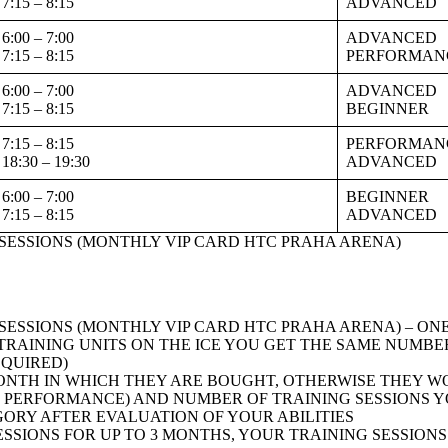
7:15 – 8:15
ADVANCED
6:00 – 7:00
ADVANCED
7:15 – 8:15
PERFORMAN
6:00 – 7:00
ADVANCED
7:15 – 8:15
BEGINNER
7:15 – 8:15
PERFORMAN
18:30 – 19:30
ADVANCED
6:00 – 7:00
BEGINNER
7:15 – 8:15
ADVANCED
G SESSIONS (MONTHLY VIP CARD HTC PRAHA ARENA)
G SESSIONS (MONTHLY VIP CARD HTC PRAHA ARENA) – O
TRAINING UNITS ON THE ICE YOU GET THE SAME NUMBER
EQUIRED)
ONTH IN WHICH THEY ARE BOUGHT, OTHERWISE THEY W
PERFORMANCE) AND NUMBER OF TRAINING SESSIONS YOU
RY AFTER EVALUATION OF YOUR ABILITIES
SSIONS FOR UP TO 3 MONTHS, YOUR TRAINING SESSION