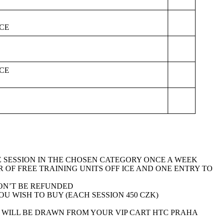
CE
CE
NE SESSION IN THE CHOSEN CATEGORY ONCE A WEEK
 OF FREE TRAINING UNITS OFF ICE AND ONE ENTRY TO
ON’T BE REFUNDED
 WISH TO BUY (EACH SESSION 450 CZK)
S WILL BE DRAWN FROM YOUR VIP CART HTC PRAHA