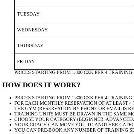
TUESDAY
WEDNESDAY
THURSDAY
FRIDAY
PRICES STARTING FROM 1.800 CZK PER 4 TRAININ
HOW DOES IT WORK?
PRICES STARTING FROM 1.800 CZK PER 4 TRAININ
FOR EACH MONTHLY RESERVATION OF AT LEAST 4 
THE GYM (RESERVATION BY PHONE OR EMAIL IS R
TRAINING UNITS MUST BE DRAWN IN THE SAME M
CHOOSE YOUR CATEGORY (BEGINNER, ADVANCED, 
YOUR COACH CAN MOVE YOU TO ANOTHER CATEGO
YOU CAN PRE-BOOK ANY NUMBER OF TRAINING SE