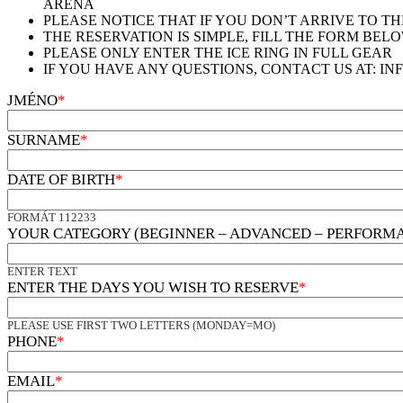
ARÉNA
PLEASE NOTICE THAT IF YOU DON’T ARRIVE TO T
THE RESERVATION IS SIMPLE, FILL THE FORM BE
PLEASE ONLY ENTER THE ICE RING IN FULL GEAR
IF YOU HAVE ANY QUESTIONS, CONTACT US AT: INF
JMÉNO
*
SURNAME
*
DATE OF BIRTH
*
FORMÁT 112233
YOUR CATEGORY (BEGINNER – ADVANCED – PERFORM
ENTER TEXT
ENTER THE DAYS YOU WISH TO RESERVE
*
PLEASE USE FIRST TWO LETTERS (MONDAY=MO)
PHONE
*
EMAIL
*