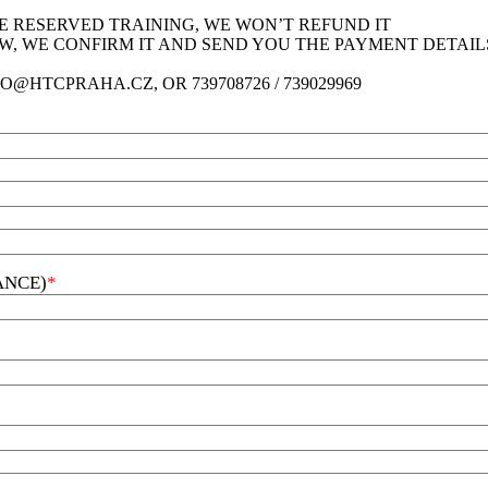
HE RESERVED TRAINING, WE WON’T REFUND IT
LOW, WE CONFIRM IT AND SEND YOU THE PAYMENT DETAIL
O@HTCPRAHA.CZ, OR 739708726 / 739029969
ANCE)
*