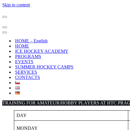
Skip to content
Navigation
Menu
Navigation
Menu
Navigation
Menu
HOME – English
HOME
ICE HOCKEY ACADEMY
PROGRAMS
EVENTS
SUMMER HOCKEY CAMPS
SERVICES
CONTACTS
TRAINING FOR AMATEUR/HOBBY PLAYERS AT HTC PRAG
DAY
MONDAY