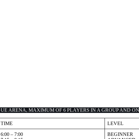
UE ARENA, MAXIMUM OF 6 PLAYERS IN A GROUP AND ON
TIME
LEVEL
6:00 – 7:00
BEGINNER