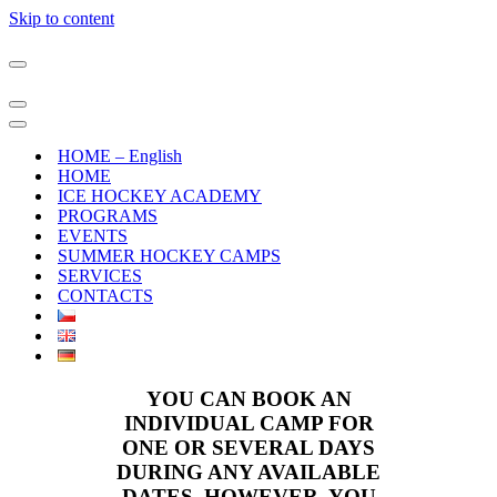
Skip to content
Navigation
Menu
Navigation
Menu
Navigation
Menu
HOME – English
HOME
ICE HOCKEY ACADEMY
PROGRAMS
EVENTS
SUMMER HOCKEY CAMPS
SERVICES
CONTACTS
YOU CAN BOOK AN
INDIVIDUAL CAMP FOR
ONE OR SEVERAL DAYS
DURING ANY AVAILABLE
DATES. HOWEVER, YOU