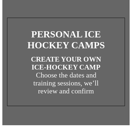
PERSONAL ICE
HOCKEY CAMPS
INDIVIDUAL/PERSONAL ICE
HOCKEY CAMP
CREATE YOUR OWN
ICE-HOCKEY CAMP
Choose the dates and
PROCEED TO PLANNING
YOUR CAMP
training sessions, we’ll
review and confirm