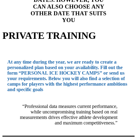
CAN ALSO CHOOSE ANY
OTHER DATE THAT SUITS
YOU
PRIVATE TRAINING
At any time during the year, we are ready to create a
personalized plan based on your availability. Fill out the
form “PERSONAL ICE HOCKEY CAMPS” or send us
your requirements. Below you will also find a selection of
camps for players with the highest performance ambitions
and specific goals
“Professional data measures current performance,
while uncompromising training based on real
measurements drives effective athlete development
and maximum competitiveness.”