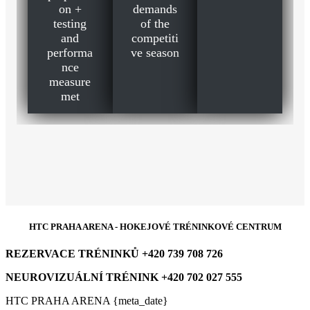
on +
demands
testing
of the
and
competiti
performa
ve season
nce
measure
met
HTC PRAHA ARENA - HOKEJOVÉ TRÉNINKOVÉ CENTRUM
REZERVACE TRÉNINKŮ +420 739 708 726
NEUROVIZUÁLNÍ TRÉNINK +420 702 027 555
HTC PRAHA ARENA {meta_date}