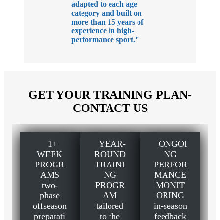
adapted to each age
category and built on
more than 15 years of
experience in high-
performance sport.”
GET YOUR TRAINING PLAN-
CONTACT US
1+
YEAR-
ONGOI
WEEK
ROUND
NG
PROGR
TRAINI
PERFOR
AMS
NG
MANCE
two-
PROGR
MONIT
phase
AM
ORING
offseason
tailored
in-season
preparati
to the
feedback