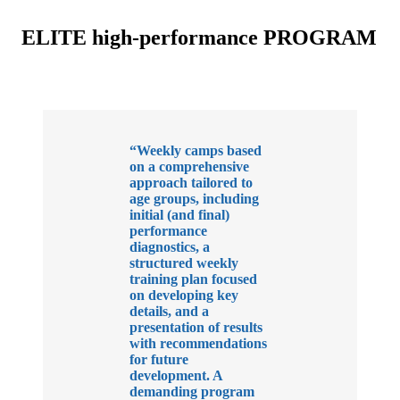
ELITE high-performance PROGRAM
“Weekly camps based
on a comprehensive
approach tailored to
age groups, including
initial (and final)
performance
diagnostics, a
structured weekly
training plan focused
on developing key
details, and a
presentation of results
with recommendations
for future
development. A
demanding program