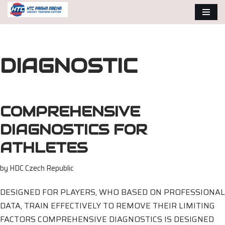
Skip
to
content
DIAGNOSTIC
COMPREHENSIVE
DIAGNOSTICS FOR
ATHLETES
by
HDC Czech Republic
DESIGNED FOR PLAYERS, WHO BASED ON PROFESSIONAL
DATA, TRAIN EFFECTIVELY TO REMOVE THEIR LIMITING
FACTORS COMPREHENSIVE DIAGNOSTICS IS DESIGNED