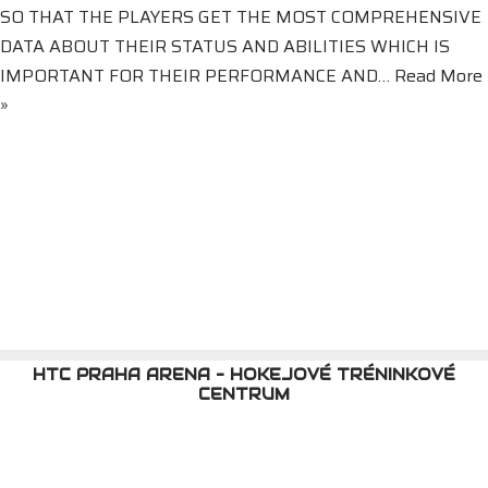
SO THAT THE PLAYERS GET THE MOST COMPREHENSIVE
DATA ABOUT THEIR STATUS AND ABILITIES WHICH IS
IMPORTANT FOR THEIR PERFORMANCE AND…
Read More
»
HTC PRAHA ARENA - HOKEJOVÉ TRÉNINKOVÉ
CENTRUM
HTC PRAHA ARENA {meta_date}