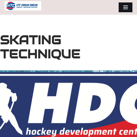
Skip
to
content
SKATING
TECHNIQUE