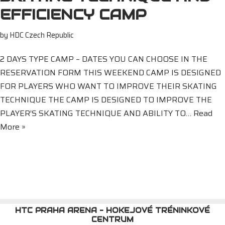
EFFICIENCY CAMP
by
HDC Czech Republic
2 DAYS TYPE CAMP – DATES YOU CAN CHOOSE IN THE
RESERVATION FORM THIS WEEKEND CAMP IS DESIGNED
FOR PLAYERS WHO WANT TO IMPROVE THEIR SKATING
TECHNIQUE THE CAMP IS DESIGNED TO IMPROVE THE
PLAYER’S SKATING TECHNIQUE AND ABILITY TO…
Read
More »
HTC PRAHA ARENA - HOKEJOVÉ TRÉNINKOVÉ
CENTRUM