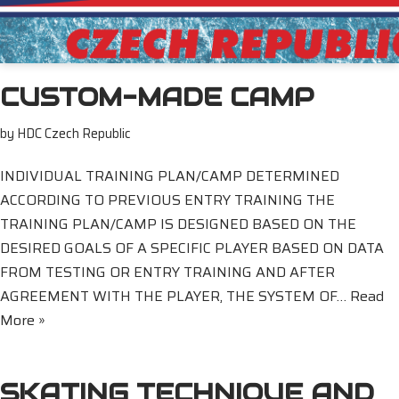
CUSTOM-MADE CAMP
by
HDC Czech Republic
INDIVIDUAL TRAINING PLAN/CAMP DETERMINED
ACCORDING TO PREVIOUS ENTRY TRAINING THE
TRAINING PLAN/CAMP IS DESIGNED BASED ON THE
DESIRED GOALS OF A SPECIFIC PLAYER BASED ON DATA
FROM TESTING OR ENTRY TRAINING AND AFTER
AGREEMENT WITH THE PLAYER, THE SYSTEM OF…
Read
More »
SKATING TECHNIQUE AND