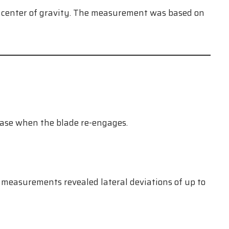
he center of gravity. The measurement was based on
hase when the blade re-engages.
 measurements revealed lateral deviations of up to