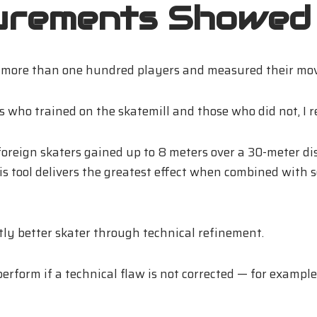
urements Showed
n more than one hundred players and measured their move
ho trained on the skatemill and those who did not, I rec
foreign skaters gained up to 8 meters over a 30-meter di
is tool delivers the greatest effect when combined with s
ntly better skater through technical refinement.
erform if a technical flaw is not corrected — for example