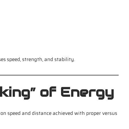
es speed, strength, and stability.
king” of Energy
 on speed and distance achieved with proper versus