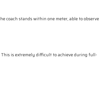
the coach stands within one meter, able to observe
This is extremely difficult to achieve during full-