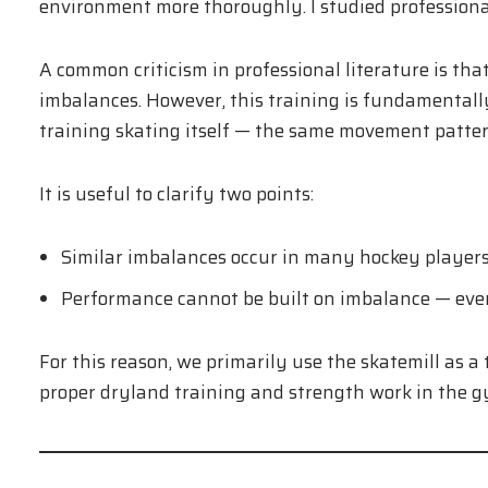
environment more thoroughly. I studied professional 
A common criticism in professional literature is tha
imbalances. However, this training is fundamentally 
training skating itself — the same movement pattern
It is useful to clarify two points:
Similar imbalances occur in many hockey players
Performance cannot be built on imbalance — eve
For this reason, we primarily use the skatemill as a
proper dryland training and strength work in the g