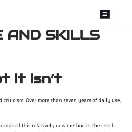
 AND SKILLS
 It Isn’t
d criticism. Over more than seven years of daily use,
 examined this relatively new method in the Czech