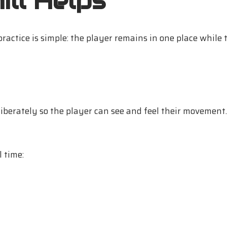
ll Helps
ractice is simple: the player remains in one place while 
liberately so the player can see and feel their movement. 
l time: