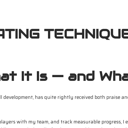
ATING TECHNIQUE
t It Is — and What
ll development, has quite rightly received both praise an
 players with my team, and track measurable progress, I