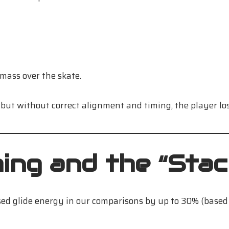
 mass over the skate.
 but without correct alignment and timing, the player los
ng and the “Stac
ed glide energy in our comparisons by up to 30% (based