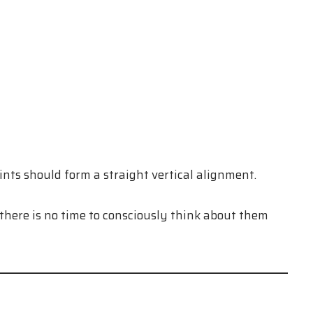
ints should form a straight vertical alignment.
here is no time to consciously think about them