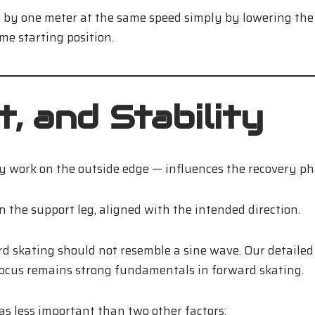
ide by one meter at the same speed simply by lowering t
me starting position.
, and Stability
ly work on the outside edge — influences the recovery p
n the support leg, aligned with the intended direction.
rd skating should not resemble a sine wave. Our detailed
focus remains strong fundamentals in forward skating.
s less important than two other factors: