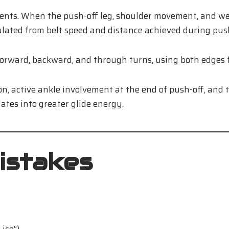
s. When the push-off leg, shoulder movement, and weigh
lated from belt speed and distance achieved during push
orward, backward, and through turns, using both edges fo
on, active ankle involvement at the end of push-off, and t
lates into greater glide energy.
istakes