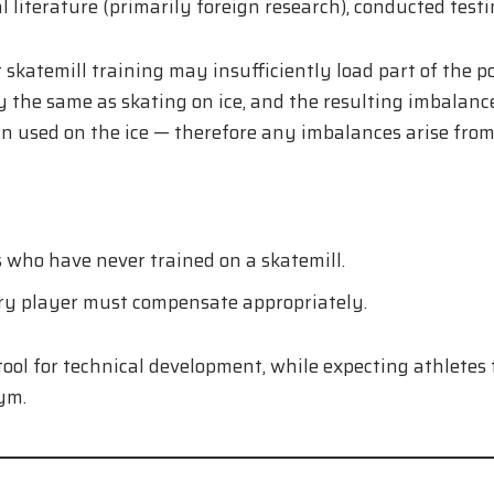
literature (primarily foreign research), conducted testin
t skatemill training may insufficiently load part of the p
the same as skating on ice, and the resulting imbalances 
 used on the ice — therefore any imbalances arise from 
 who have never trained on a skatemill.
ry player must compensate appropriately.
 tool for technical development, while expecting athletes 
ym.