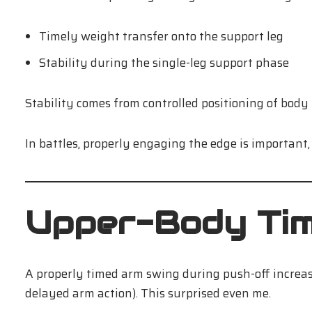
Timely weight transfer onto the support leg
Stability during the single-leg support phase
Stability comes from controlled positioning of body
In battles, properly engaging the edge is important,
Upper-Body Timi
A properly timed arm swing during push-off increas
delayed arm action). This surprised even me.