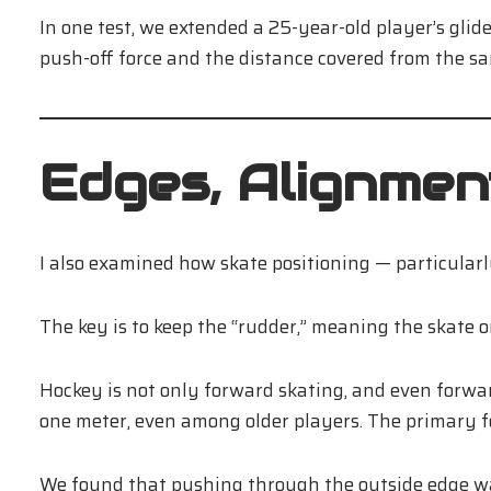
In one test, we extended a 25-year-old player’s gl
push-off force and the distance covered from the sa
Edges, Alignment
I also examined how skate positioning — particular
The key is to keep the “rudder,” meaning the skate o
Hockey is not only forward skating, and even forwa
one meter, even among older players. The primary 
We found that pushing through the outside edge wa