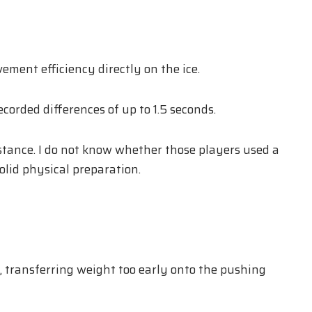
ment efficiency directly on the ice.
orded differences of up to 1.5 seconds.
stance. I do not know whether those players used a
olid physical preparation.
, transferring weight too early onto the pushing