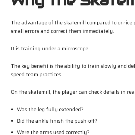
Why the Skatemi
The advantage of the skatemill compared to on-ice p
small errors and correct them immediately.
It is training under a microscope.
The key benefit is the ability to train slowly and de
speed team practices.
On the skatemill, the player can check details in rea
Was the leg fully extended?
Did the ankle finish the push-off?
Were the arms used correctly?