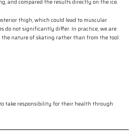
g, and compared the results directly on the ice.
osterior thigh, which could lead to muscular
do not significantly differ. In practice, we are
the nature of skating rather than from the tool.
to take responsibility for their health through