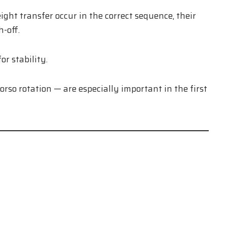
t transfer occur in the correct sequence, their
-off.
r stability.
orso rotation — are especially important in the first