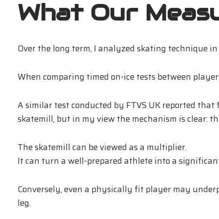
What Our Meas
Over the long term, I analyzed skating technique i
When comparing timed on-ice tests between players w
A similar test conducted by FTVS UK reported that 
skatemill, but in my view the mechanism is clear: th
The skatemill can be viewed as a multiplier.
It can turn a well-prepared athlete into a significa
Conversely, even a physically fit player may underp
leg.