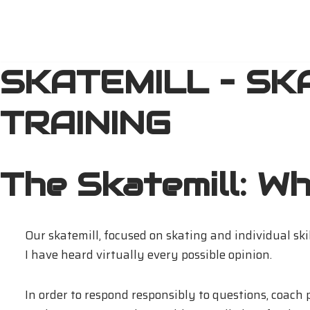
Přeskočit
na
SKATEMILL – SK
obsah
TRAINING
The Skatemill: Wha
Our skatemill, focused on skating and individual ski
I have heard virtually every possible opinion.
In order to respond responsibly to questions, coach