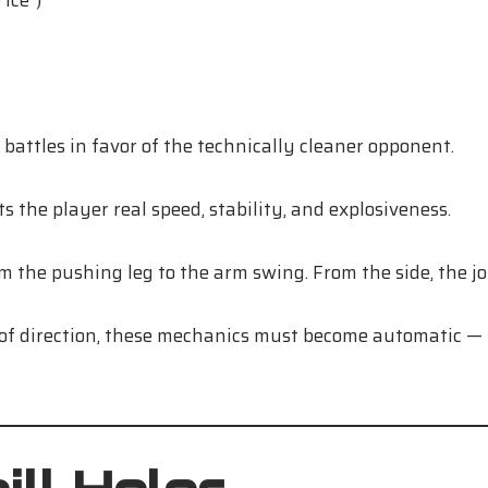
ice”)
battles in favor of the technically cleaner opponent.
ts the player real speed, stability, and explosiveness.
m the pushing leg to the arm swing. From the side, the jo
f direction, these mechanics must become automatic — t