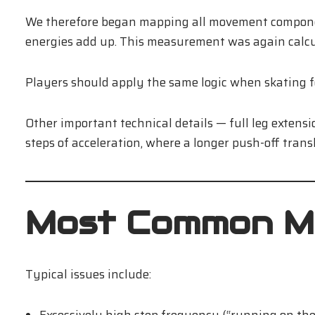
We therefore began mapping all movement component
energies add up. This measurement was again calcu
Players should apply the same logic when skating f
Other important technical details — full leg extensi
steps of acceleration, where a longer push-off trans
Most Common M
Typical issues include: