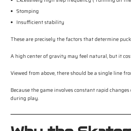
Excessively high step frequency (“running on the 
Stomping
Insufficient stability
These are precisely the factors that determine puck 
A high center of gravity may feel natural, but it cos
Viewed from above, there should be a single line fro
Because the game involves constant rapid changes o
during play.